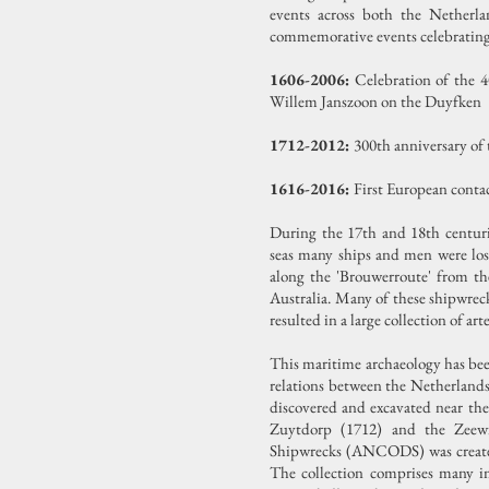
events across both the Netherla
commemorative events celebrating 
1606-2006:
Celebration of the 4
Willem Janszoon on the Duyfken
1712-2012:
300th anniversary of
1616-2016:
First European conta
During the 17th and 18th centuri
seas many ships and men were los
along the 'Brouwerroute' from t
Australia. Many of these shipwrec
resulted in a large collection of a
This maritime archaeology has been
relations between the Netherlands
discovered and excavated near the
Zuytdorp (1712) and the Zeew
Shipwrecks (ANCODS) was created i
The collection comprises many imp