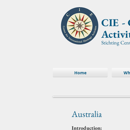
CIE -
Activi
Stichting Cen
Home
Wh
Australia
Introduction: