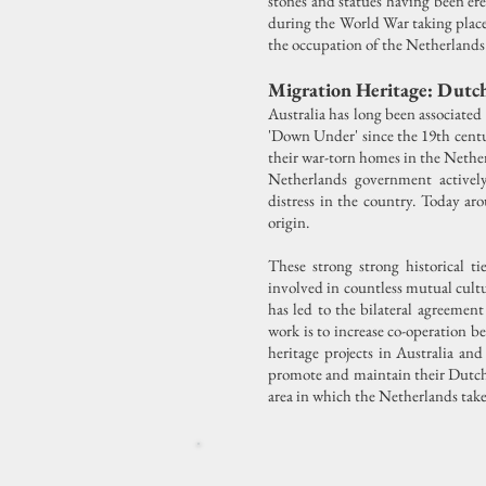
stones and statues having been ere
during the World War taking place 
the occupation of the Netherlands 
Migration Heritage: Dutch
Australia has long been associate
'Down Under' since the 19th centu
their war-torn homes in the Netherl
Netherlands government activel
distress in the country. Today ar
origin.
These strong strong historical t
involved in countless mutual cultu
has led to the bilateral agreemen
work is to increase co-operation b
heritage projects in Australia a
promote and maintain their Dutch 
area in which the Netherlands takes