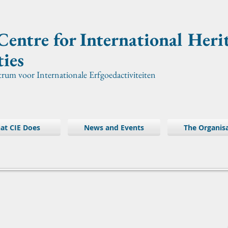
Centre for International
Heri
ties
trum voor Internationale Erfgoedactiviteiten
at CIE Does
News and Events
The Organis