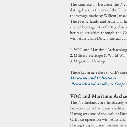
The connection between the Nethe
dating back to the era of the Dut
the voyage made by Willem Janszoo
The Netherlands and Australia hav
shared heritage.
As of 2013, Austr
heritage activities through the 
with Australian-Dutch mutual cult
1. VOC and Maritime Archaeolog
2. Military Heritage & World War
3. Migration Heritage
These key areas relate to CIE's cor
Museums and Collections
Research and Academic Coope
VOC and Maritime Archa
The Netherlands are intricately 
Janszoon who has been credited 
Hartog was one of the earliest Du
CIE's co-operation with Australia
Hartog's exploration mission in 2