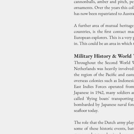
cannonballs, amber and pitch, per
ornaments. Over the years this co
has now been repatriated to Austra
A further area of mutual heritage
countries, is the first contact m
European explorers. This is a very 
in. This could be an area in which 
Military History & World
Throughout the Second World War
Netherlands was heavily involved 
the region of the Pacific and ea
overseas colonies such as Indonesi
East Indies Forces operated from
Japanese in 1942, many soldiers 
called 'flying boats' transport
bombarded by Japanese naval force
seafloor today.
The role that the Dutch army play
some of these historic events, ba