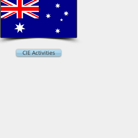
CIE Activities