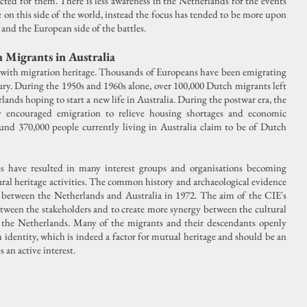
cted for them. There is less awareness in the Netherlands for the events
on this side of the world, instead the focus has tended to be more upon
and the European side of the battles.
 Migrants in Australia
d with migration heritage. Thousands of Europeans have been emigrating
ry. During the 1950s and 1960s alone, over 100,000 Dutch migrants left
ands hoping to start a new life in Australia. During the postwar era, the
y encouraged emigration to relieve housing shortages and economic
ound 370,000 people currently living in Australia claim to be of Dutch
ies have resulted in many interest groups and organisations becoming
ral heritage activities. The common history and archaeological evidence
t between the Netherlands and Australia in 1972. The aim of the CIE's
etween the stakeholders and to create more synergy between the cultural
nd the Netherlands. Many of the migrants and their descendants openly
identity, which is indeed a factor for mutual heritage and should be an
 an active interest.