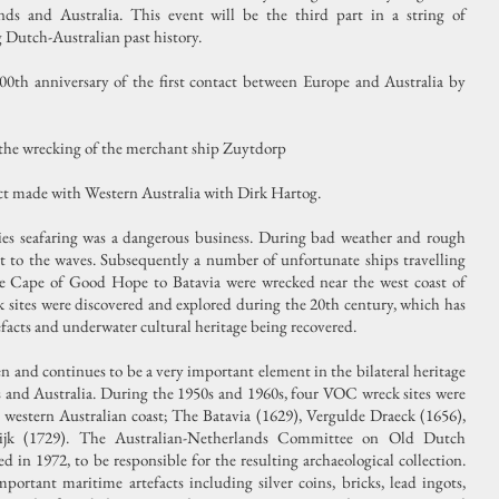
nds and Australia. This event will be the third part in a string of
Dutch-Australian past history.
00th anniversary of the first contact between Europe and Australia by
 the wrecking of the merchant ship Zuytdorp
ct made with Western Australia with Dirk Hartog.
es seafaring was a dangerous business. During bad weather and rough
t to the waves. Subsequently a number of unfortunate ships travelling
he Cape of Good Hope to Batavia were wrecked near the west coast of
k sites were discovered and explored during the 20th century, which has
rtefacts and underwater cultural heritage being recovered.
 and continues to be a very important element in the bilateral heritage
 and Australia. During the 1950s and 1960s, four VOC wreck sites were
 western Australian coast; The Batavia (1629), Vergulde Draeck (1656),
ijk (1729). The Australian-Netherlands Committee on Old Dutch
n 1972, to be responsible for the resulting archaeological collection.
ortant maritime artefacts including silver coins, bricks, lead ingots,