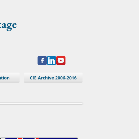
tage
ation
CIE Archive 2006-2016