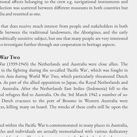
sonal affects belonging to the crew e.g. navigational instruments and
llection was scattered between different museums in both countries but
lia and reunited as one.
 that does receive much interest from people and stakeholders in both
ade between the traditional landowners, the Aborigines, and the early
politically sensitive subject, but one that many people are very interested
to investigate further through our cooperation in heritage aspects.
 War Two
 (1939-1945) the Netherlands and Australia were close allies. The
in the fighting during the so-called 'Pacific War', which was fought in
stern Asia during World War Two, which particularly threatened Dutch
a. As part of the allied opposition to Japan, the Royal Netherlands and
 Australia. After the Netherlands East Indies (Indonesia) fell to the
and refugees fled to Australia. On the 3rd March 1942 a number of so-
ing Dutch evacuees to the port of Broome in Western Australia were
s, killing many on board. The wrecks of these crafts still lie upon the
ed within the Pacific War is commemorated in many places in Australia,
ttles and individuals are actually memorialised with various dedicatory