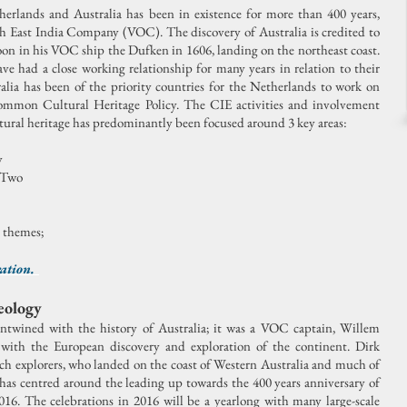
rlands and Australia has been in existence for more than 400 years,
ch East India Company (VOC). The discovery of Australia is credited to
n in his VOC ship the Dufken in 1606, landing on the northeast coast.
e had a close working relationship for many years in relation to their
alia has been of the priority countries for the Netherlands to work on
Common Cultural Heritage Policy. The CIE activities and involvement
ural heritage has predominantly been focused around 3 key areas:
y
 Two
e themes;
ration.
eology
entwined with the history of Australia; it was a VOC captain, Willem
with the European discovery and exploration of the continent. Dirk
tch explorers, who landed on the coast of Western Australia and much of
 has centred around the leading up towards the 400 years anniversary of
016. The celebrations in 2016 will be a yearlong with many large-scale