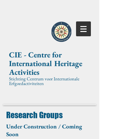
CIE -
Centre for
International
Heritage
Activities
Stichting Centrum voor Internationale
Erfgoedactiviteiten
Research Groups
Under Construction / Coming
Soon