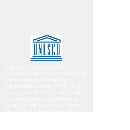
CIE was inducted by UNESCO
Director General Irina Bokova as an
international NGO working in
official relations with UNESCO. CIE
was granted UNESCO collaboration
and consulation accreditation to
work with the Convention for the
Protection of Underwater Cultural
Heritage 2001.