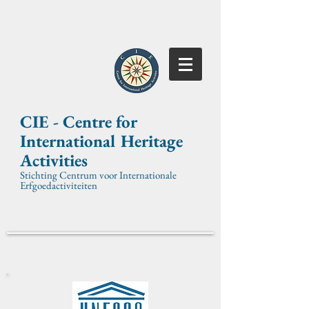
CIE -
Centre for
International
Heritage
Activities
Stichting Centrum voor Internationale
Erfgoedactiviteiten