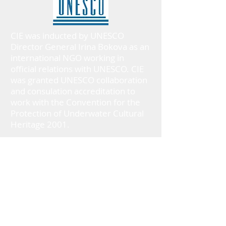
CIE was inducted by UNESCO
Director General Irina Bokova as an
international NGO working in
official relations with UNESCO. CIE
was granted UNESCO collaboration
and consulation accreditation to
work with the Convention for the
Protection of Underwater Cultural
Heritage 2001.