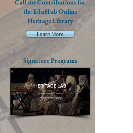
Call for Contributions for
the EduHub Online
Heritage Library
Learn More
Signature Programs