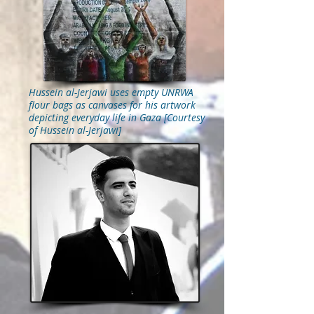
Hussein al-Jerjawi uses empty UNRWA
flour bags as canvases for his artwork
depicting everyday life in Gaza [Courtesy
of Hussein al-Jerjawi]