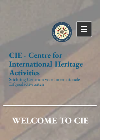
CIE -
Centre for
International
Heritage
Activities
Stichting Centrum voor Internationale
Erfgoedactiviteiten
WELCOME TO CIE