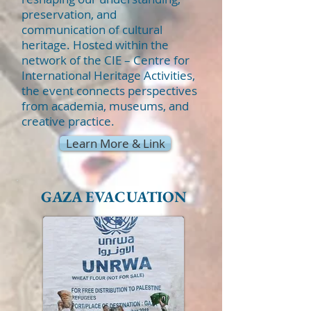
preservation, and
communication of cultural
heritage. Hosted within the
network of the CIE – Centre for
International Heritage Activities,
the event connects perspectives
from academia, museums, and
creative practice.
Learn More & Link
GAZA EVACUATION