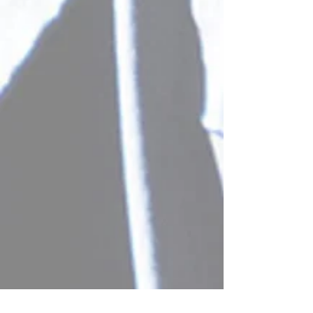
Scientific Conference