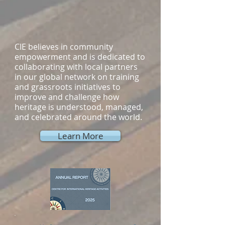
CIE believes in community
empowerment and is dedicated to
collaborating with local partners
in our global network on training
and grassroots initiatives to
improve and challenge how
heritage is understood, managed,
and celebrated around the world.
Learn More