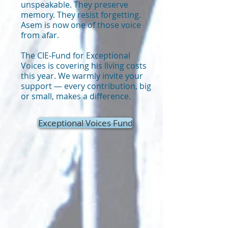
unspeakable. They preserve
memory. They resist forgetting.
Asem is now one of those voice
from afar.
The CIE-Fund for Exceptional
Voices is covering his living costs
this year. We warmly invite your
support — every contribution, big
or small, makes a difference.
Exceptional Voices Fund