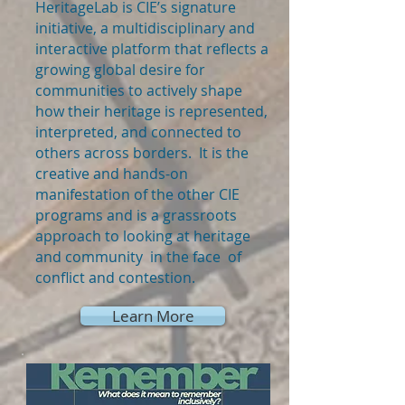
HeritageLab is CIE’s signature
initiative, a multidisciplinary and
interactive platform that reflects a
growing global desire for
communities to actively shape
how their heritage is represented,
interpreted, and connected to
others across borders. It is the
creative and hands-on
manifestation of the other CIE
programs and is a grassroots
approach to looking at heritage
and community in the face of
conflict and contestion.
Learn More