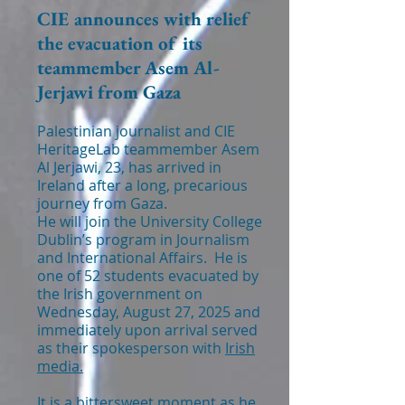
CIE announces with relief
the evacuation of its
teammember Asem Al-
Jerjawi from Gaza
Palestinian journalist and CIE
HeritageLab teammember Asem
Al Jerjawi, 23, has arrived in
Ireland after a long, precarious
journey from Gaza.
He will join the University College
Dublin’s program in Journalism
and International Affairs. He is
one of 52 students evacuated by
the Irish government on
Wednesday, August 27, 2025 and
immediately upon arrival served
as their spokesperson with
Irish
media.
It is a bittersweet moment as he