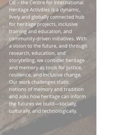
CIE – the Centre for International
Heritage Activities is a dynamic,
lively and globally connected hub
for heritage projects, inclusive
training and education, and
community-driven initiatives. With
a vision to the future, and through
research, education, and
storytelling, we consider heritage
and memory as tools for justice,
resilience, and inclusive change.
Our work challenges static
notions of memory and tradition
and asks how heritage can inform
the futures we build—socially,
culturally, and technologically.