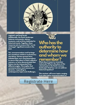
Registrate Here