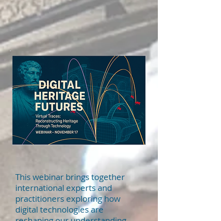
This webinar brings together
international experts and
practitioners exploring how
digital technologies are
reshaping our understanding,