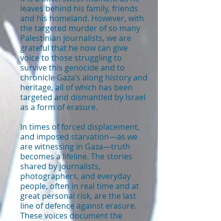
leaves behind his family, friends
and his homeland. However, with
the targeted murder of so many
Palestinian journalists, we are
grateful that he now can give
voice to those struggling to
survive this genocide and to
chronicle Gaza’s along history and
heritage, all of which has been
targeted and dismantled by Israel
as a form of erasure.
In times of forced displacement,
and imposed starvation—as we
are witnessing in Gaza—truth
becomes a lifeline. The stories
shared by journalists,
photographers, and everyday
people, often in real time and at
great personal risk, are the last
line of defence against erasure.
These voices document the