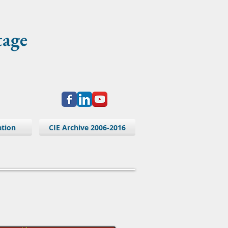
tage
ation
CIE Archive 2006-2016