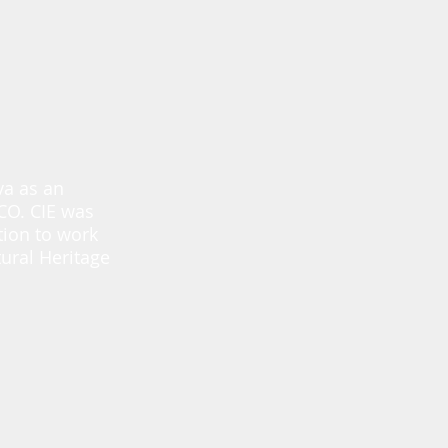
va as an
SCO. CIE was
tion to work
ural Heritage