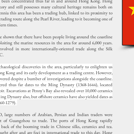
ve been concentrated thus far in and around Hong Kong. Hong
ory and still possesses many cultural heritage remains both on
nnia this area has been a trading hub, linked to its proximity to
rading route along the Pearl River, leading to it becoming one of
dern times.
e shown that there have been people living around the coastline
oiting the marine resources in the area for around 6,000 years.
volved in more internationally-oriented trade along the Silk
BC.
chaeological discoveries in the area, particularly to enlighten us
Hong Kong and its early development as a trading centre. However,
covered despite a bumber of investigations alongside the coastline.
vered thus far dates to the Ming Dynasty (1368-1644), located
ir. Excavations at Penny's Bay also revealed over 10,000 ceramics
ng Dynasty also, but offshore ceramics have also yielded dates as
960-1279).
, large numbers of Arabian, Persian and Indian traders were
port of Guangzhou to trade. The ports of Hong Kong rapidly
e back of the booming trade in Chinese silks, ceramics and tea.
ught after and are foci in international trade to this day. Hong