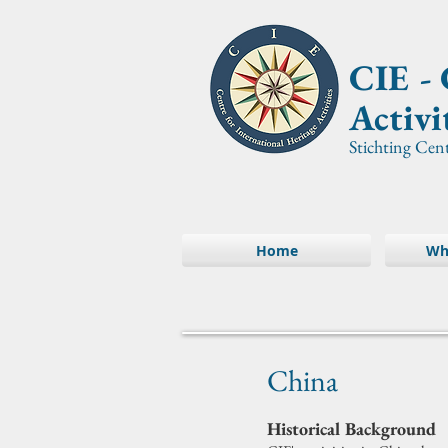
CIE -
Activi
Stichting Cen
Home
Wh
China
Historical Background