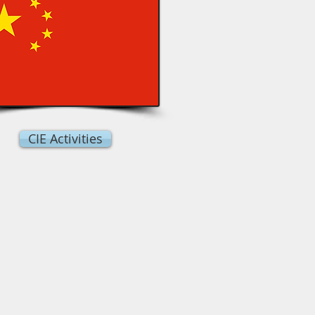
CIE Activities