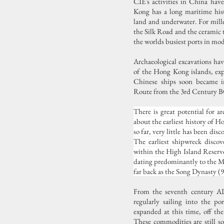
CIE's activities in China ha
Kong has a long maritime hist
land and underwater. For mille
the Silk Road and the ceramic t
the worlds busiest ports in mo
Archaeological excavations hav
of the Hong Kong islands, expl
Chinese ships soon became in
Route from the 3rd Century 
There is great potential for ar
about the earliest history of 
so far, very little has been dis
The earliest shipwreck disco
within the High Island Reservo
dating predominantly to the Mi
far back as the Song Dynasty (
From the seventh century AD
regularly sailing into the 
expanded at this time, off th
These commodities are still so