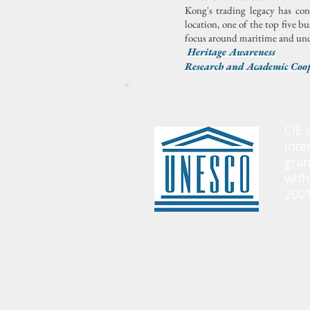
Kong's trading legacy has co
location, one of the top five bu
focus around maritime and unde
Heritage Awareness
Research and Academic Coo
CIE 
inte
gran
with
2001