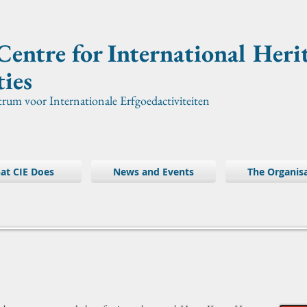
Centre for International
Heri
ties
trum voor Internationale Erfgoedactiviteiten
at CIE Does
News and Events
The Organis