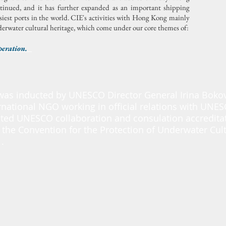
ntinued, and it has further expanded as an important shipping
siest ports in the world.
CIE's activities with Hong Kong mainly
rwater cultural heritage, which come under our core themes of:
peration.
was inducted by UNESCO Director General Irina Boko
rnational NGO working in official relations with UNE
ted UNESCO collaboration and consulation accredita
 the Convention for the Protection of Underwater Cult
.