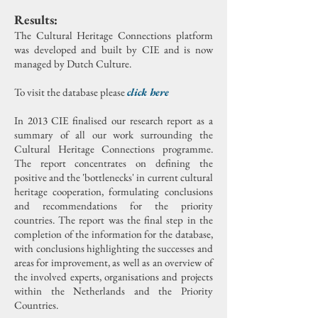
Results:
The Cultural Heritage Connections platform
was developed and built by CIE and is now
managed by Dutch Culture.
To visit the database please
click here
In 2013 CIE finalised our research report as a
summary of all our work surrounding the
Cultural Heritage Connections programme.
The report concentrates on defining the
positive and the 'bottlenecks' in current cultural
heritage cooperation, formulating conclusions
and recommendations for the priority
countries.
The report was the final step in the
completion of the information for the database,
with conclusions highlighting the successes and
areas for improvement, as well as an overview of
the involved experts, organisations and projects
within the Netherlands and the Priority
Countries.