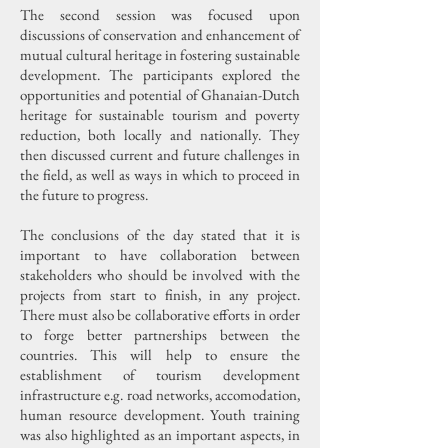
The second session was focused upon
discussions of conservation and enhancement of
mutual cultural heritage in fostering sustainable
development. The participants explored the
opportunities and potential of Ghanaian-Dutch
heritage for sustainable tourism and poverty
reduction, both locally and nationally. They
then discussed current and future challenges in
the field, as well as ways in which to proceed in
the future to progress.
The conclusions of the day stated that it is
important to have collaboration between
stakeholders who should be involved with the
projects from start to finish, in any project.
There must also be collaborative efforts in order
to forge better partnerships between the
countries. This will help to ensure the
establishment of tourism development
infrastructure e.g. road networks, accomodation,
human resource development. Youth training
was also highlighted as an important aspects, in