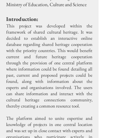
Ministry of Education, Culture and Science
Introduction:
This project was developed within the
framework of shared cultural heritage. It was
decided to establish an interactive online
database regarding shared heritage cooperation
with the priority countries. This would benefit
current and future heritage cooperation
through the provision of one central platform
where information could be found detailing all
past, current and proposed projects could be
found, along with information about the
experts and organisations involved. The users
can share information and interact with the
cultural heritage connections community,
thereby creating a common resource tool.
The platform aimed to unite expertise and
knowledge of projects in one central location
and was set up in close contact with experts and
organisations who participate actively in