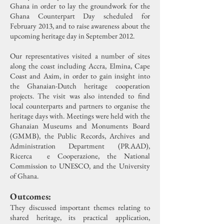
Ghana in order to lay the groundwork for the
Ghana Counterpart Day scheduled for
February 2013, and to raise awareness about the
upcoming heritage day in September 2012.
Our representatives visited a number of sites
along the coast including Accra, Elmina, Cape
Coast and Axim, in order to gain insight into
the Ghanaian-Dutch heritage cooperation
projects.
The visit was also intended to find
local counterparts and partners to organise the
heritage days with. Meetings were held with the
Ghanaian Museums and Monuments Board
(GMMB), the Public Records, Archives and
Administration Department (PRAAD),
Ricerca e Cooperazione, the National
Commission to UNESCO, and the University
of Ghana.
Outcomes:
They discussed important themes relating to
shared heritage, its practical application,