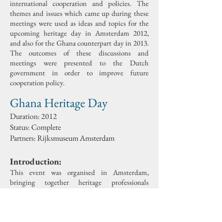
international cooperation and policies. The
themes and issues which came up during these
meetings were used as ideas and topics for the
upcoming heritage day in Amsterdam 2012,
and also for the Ghana counterpart day in 2013.
The outcomes of these discussions and
meetings were presented to the Dutch
government in order to improve future
cooperation policy.
Ghana Heritage Day
Duration: 2012
Status: Complete
Partners: Rijksmuseum Amsterdam
Introduction:
This event was organised in Amsterdam,
bringing together heritage professionals
working in and with Ghana, in order to
exchange experiences and knowledge on projects
and activities in the field of cultural heritage.
There were three themed sessions: