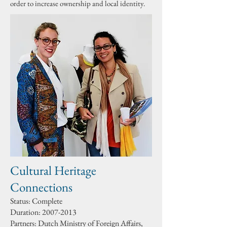
order to increase ownership and local identity.
.
Cultural Heritage
Connections
Status: Complete
Duration:
2007-2013
Partners: Dutch Ministry of Foreign Affairs,