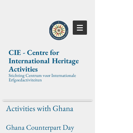
CIE -
Centre for
International
Heritage
Activities
Stichting Centrum voor Internationale
Erfgoedactiviteiten
Activities with Ghana
Ghana Counterpart Day