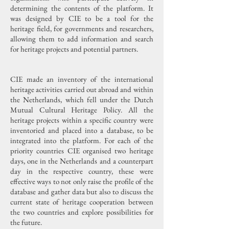
determining the contents of the platform. It
was designed by CIE to be a tool for the
heritage field, for governments and researchers,
allowing them to add information and search
for heritage projects and potential partners.
CIE made an inventory of the international
heritage activities carried out abroad and within
the Netherlands, which fell under the Dutch
Mutual Cultural Heritage Policy. All the
heritage projects within a specific country were
inventoried and placed into a database, to be
integrated into the platform. For each of the
priority countries CIE organised two heritage
days, one in the Netherlands and a counterpart
day in the respective country, these were
effective ways to not only raise the profile of the
database and gather data but also to discuss the
current state of heritage cooperation between
the two countries and explore possibilities for
the future.