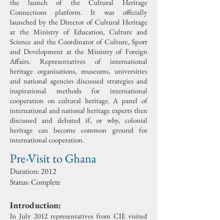
the launch of the Cultural Heritage
Connections platform. It was officially
launched by the Director of Cultural Heritage
at the Ministry of Education, Culture and
Science and the Coordinator of Culture, Sport
and Development at the Ministry of Foreign
Affairs.
Representatives of international
heritage organisations, museums, universities
and national agencies discussed strategies and
inspirational methods for international
cooperation on cultural heritage. A panel of
international and national heritage experts then
discussed and debated if, or why, colonial
heritage can become common ground for
international cooperation.
Pre-Visit to Ghana
Duration:
2012
Status: Complete
Introduction:
In July 2012 representatives from CIE visited