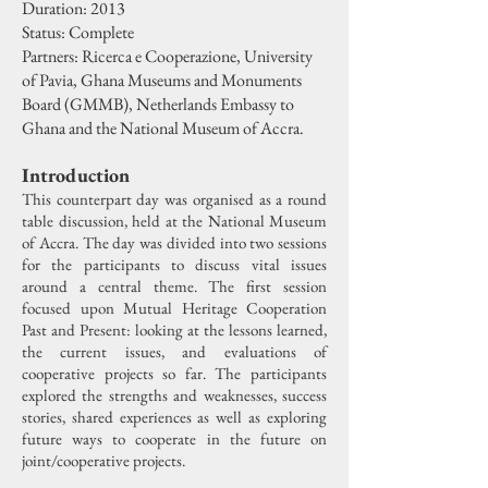
Duration: 2013
Status: Complete
Partners: Ricerca e Cooperazione, University
of Pavia, Ghana Museums and Monuments
Board (GMMB), Netherlands Embassy to
Ghana and the National Museum of Accra.
Introduction
This counterpart day was organised as a round
table discussion, held at the National Museum
of Accra. The day was divided into two sessions
for the participants to discuss vital issues
around a central theme. The first session
focused upon Mutual Heritage Cooperation
Past and Present: looking at the lessons learned,
the current issues, and evaluations of
cooperative projects so far. The participants
explored the strengths and weaknesses, success
stories, shared experiences as well as exploring
future ways to cooperate in the future on
joint/cooperative projects.