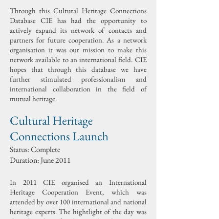
Through this Cultural Heritage Connections
Database CIE has had the opportunity to
actively expand its network of contacts and
partners for future cooperation. As a network
organisation it was our mission to make this
network available to an international field. CIE
hopes that through this database we have
further stimulated professionalism and
international collaboration in the field of
mutual heritage.
Cultural Heritage
Connections Launch
Status: Complete
Duration: June 2011
In 2011 CIE organised an International
Heritage Cooperation Event, which was
attended by over 100 international and national
heritage experts. The hightlight of the day was