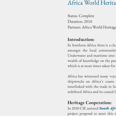
Africa World Herit
Status: Complete
Duration: 2010
Partners: Africa World Herit
Introduction:
In Southern Africa there is a cl
amongst the local communities
Underwater and maritime sites ha
wealth of knowledge on the past
which is at most times taken for
Africa has witnessed many voyag
shipwrecks on Africa’s coast
interlinked with the trade in 
redefined Africa and its coastal 
Heritage Cooperation:
In 2010 CIE assisted
South Afr
project proposal to meet this