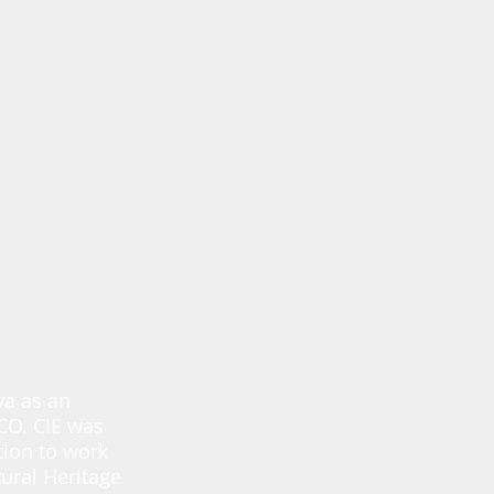
va as an
SCO. CIE was
tion to work
ural Heritage