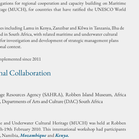
igations for regional cooperation and capacity building on Maritime
tage (MUCH), for countries that have ratified the UNESCO World
es including Lamu in Kenya, Zanzibar and Kilwa in Tanzania, Ilha de
in South Africa, with related maritime and underwater cultural
is for investigation and development of strategic management plans
onal context.
implemented since 2011
al Collaboration
itage Resources Agency (SAHRA), Robben Island Museum, Africa
Departments of Arts and Culture (DAC) South Africa
me and Underwater Cultural Heritage (MUCH) was held at Robben
th-19th February 2010. This international workshop had participants
, Namibia,
Mozambique
and
Kenya.