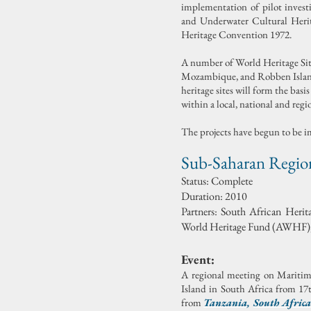
implementation of pilot invest
and Underwater Cultural Heri
Heritage Convention 1972.
A number of World Heritage Sit
Mozambique, and Robben Island 
heritage sites will form the bas
within a local, national and regi
The projects have begun to be 
Sub-Saharan Region
Status:
Complete
Duration: 2010
Partners: South African Her
World Heritage Fund (AWHF), 
Event:
A regional meeting on Mariti
Island in South Africa from 17
from
Tanzania
,
South Africa