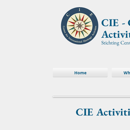
CIE -
Activi
Stichting Cen
Home
Wh
CIE Activit