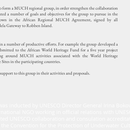
to form a MUCH regional group, in order strengthen the collaboration
ated a number of goals and objectives for the group to pursue in the
 down in the African Regional MUCH Agreement, signed by all
dela Gateway to Robben Island.
 in a number of productive efforts. For example the group developed a
bmitted to the African World Heritage Fund for a five year project
ing around MUCH activities associated with the World Heritage
ites in the participating countries.
upport to this group in their activities and proposals.
was inducted by UNESCO Director General Irina Boko
rnational NGO working in official relations with UNE
ted UNESCO collaboration and consulation accredita
 the Convention for the Protection of Underwater Cult