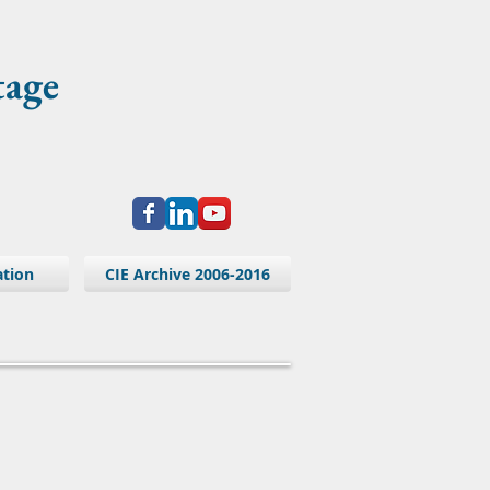
tage
ation
CIE Archive 2006-2016