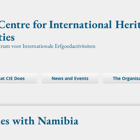
Centre for International
Heri
ties
trum voor Internationale Erfgoedactiviteiten
at CIE Does
News and Events
The Organis
ies with Namibia