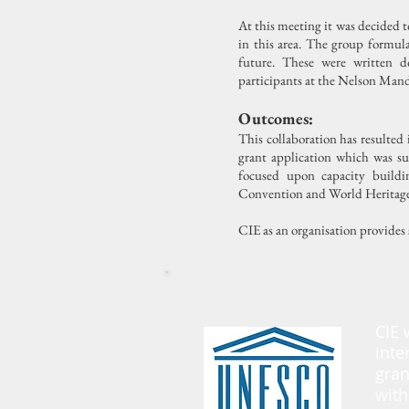
At this meeting it was decided 
in this area. The group formul
future. These were written
participants at the Nelson Man
Outcomes:
This collaboration has resulted
grant application which was su
focused upon capacity build
Convention and World Heritage S
CIE as an organisation provides s
CIE 
inte
gran
with