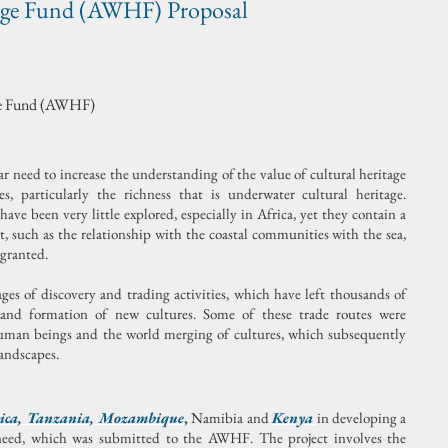
age Fund (AWHF) Proposal
age Fund (AWHF)
ear need to increase the understanding of the value of cultural heritage
, particularly the richness that is underwater cultural heritage.
ve been very little explored, especially in Africa, yet they contain a
, such as the relationship with the coastal communities with the sea,
 granted.
es of discovery and trading activities, which have left thousands of
s and formation of new cultures. Some of these trade routes were
human beings and the world merging of cultures, which subsequently
landscapes.
ica
,
Tanzania
,
Mozambique
,
Namibia and
Kenya
in developing a
 need, which was submitted to the AWHF. The project involves the