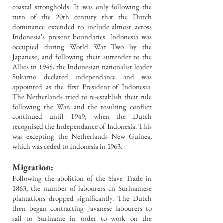
coastal strongholds. It was only following the
turn of the 20th century that the Dutch
dominance extended to include almost across
Indonesia's present boundaries.
Indonesia was
occupied during World War Two by the
Japanese, and following their surrender to the
Allies in 1945, the Indonesian nationalist leader
Sukarno declared independance and was
appointed as the first President of Indonesia.
The Netherlands tried to re-establish their rule
following the War, and the resulting conflict
continued until 1949, when the Dutch
recognised the Independance of Indonesia. This
was excepting the Netherlands New Guinea,
which was ceded to Indonesia in 1963.
Migration:
Following the abolition of the Slave Trade in
1863, the number of labourers on Surinamese
plantations dropped significantly. The Dutch
then began contracting Javanese labourers to
sail to Suriname in order to work on the