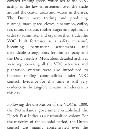
coveted trading goods, which led to the VOC
acting as the law enforcement over the trade
around the coastal areas and waters in the area.
The Dutch were trading and producing
nutmeg, mace space, cloves, cinammon, coffee,
tea, cacao, tobacco, rubber, sugar and opium. In
order to administer and organise their trade, the
VOC built fortresses as a 'safety measure',
becoming permanent settlements and
defendable strongpoints for the company and
the Dutch settlers. Meticulous detailed archives
were kept covering all the VOC activities, and
plantation systems were also introduced to
increase trading commodities under VOC
control. Evidence for this time is still very
evidence in the tangible remains in Indonesia to
this day.
Following the dissolution of the VOC in 1800,
the Netherlands government established the
Dutch East Indies as a nationalised colony. For
the majority of the colonial period, the Dutch
control was mainly concentrated over the