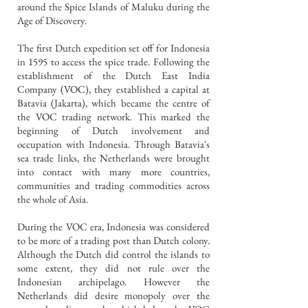
around the Spice Islands of Maluku during the
Age of Discovery.
The first Dutch expedition set off for Indonesia
in 1595 to access the spice trade. Following the
establishment of the Dutch East India
Company (VOC), they established a capital at
Batavia (Jakarta), which became the centre of
the VOC trading network. This marked the
beginning of Dutch involvement and
occupation with Indonesia. Through Batavia's
sea trade links, the Netherlands were brought
into contact with many more countries,
communities and trading commodities across
the whole of Asia.
During the VOC era, Indonesia was considered
to be more of a trading post than Dutch colony.
Although the Dutch did control the islands to
some extent, they did not rule over the
Indonesian archipelago. However the
Netherlands did desire monopoly over the