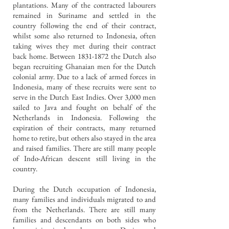
plantations. Many of the contracted labourers
remained in Suriname and settled in the
country following the end of their contract,
whilst some also returned to Indonesia, often
taking wives they met during their contract
back home.
Between
1831-1872
the Dutch also
began recruiting Ghanaian men for the Dutch
colonial army. Due to a lack of armed forces in
Indonesia, many of these recruits were sent to
serve in the Dutch East Indies. Over 3,000 men
sailed to Java and fought on behalf of the
Netherlands in Indonesia. Following the
expiration of their contracts, many returned
home to retire, but others also stayed in the area
and raised families. There are still many people
of Indo-African descent still living in the
country.
During the Dutch occupation of Indonesia,
many families and individuals migrated to and
from the Netherlands. There are still many
families and descendants on both sides who