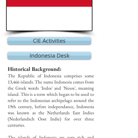
CIE Activities
Indonesia Desk
Historical Background:
The Republic of Indonesia comprises some
13,466 islands. The name Indonesia comes from
the Greek words 'Indos' and 'Nesos', meaning
island. This is a term which began to be used to
refer to the Indonesian archipelago around the
19th century, before independance, Indonesia
was known as the Netherlands East Indies
(Nederlandsch Oost Indie) for over three
centuries.
The islands of Indonesia are very rich and