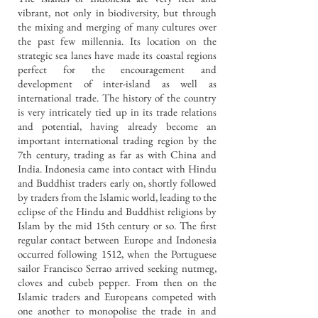
vibrant, not only in biodiversity, but through
the mixing and merging of many cultures over
the past few millennia. Its location on the
strategic sea lanes have made its coastal regions
perfect for the encouragement and
development of inter-island as well as
international trade. The history of the country
is very intricately tied up in its trade relations
and potential, having already become an
important international trading region by the
7th century, trading as far as with China and
India.
Indonesia came into contact with Hindu
and Buddhist traders early on, shortly followed
by traders from the Islamic world, leading to the
eclipse of the Hindu and Buddhist religions by
Islam by the mid 15th century or so. The first
regular contact between Europe and Indonesia
occurred following 1512, when the Portuguese
sailor Francisco Serrao arrived seeking nutmeg,
cloves and cubeb pepper. From then on the
Islamic traders and Europeans competed with
one another to monopolise the trade in and