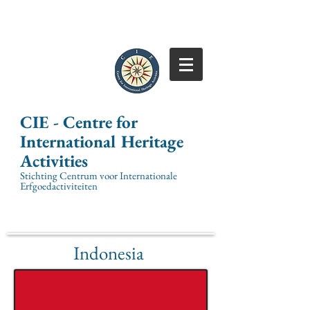
CIE -
Centre for
International
Heritage
Activities
Stichting Centrum voor Internationale
Erfgoedactiviteiten
Indonesia